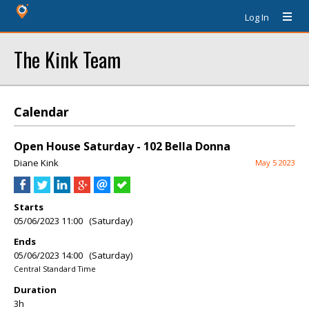
Log In
The Kink Team
Calendar
Open House Saturday - 102 Bella Donna
Diane Kink
May 5 2023
Starts
05/06/2023 11:00 (Saturday)
Ends
05/06/2023 14:00 (Saturday)
Central Standard Time
Duration
3h