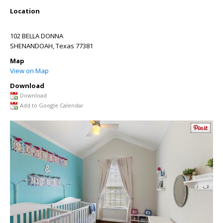
Location
102 BELLA DONNA
SHENANDOAH
,
Texas
77381
Map
View on Map
Download
Download
Add to Google Calendar