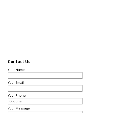
Contact Us
Your Name:
Your Email:
Your Phone:
Your Message: