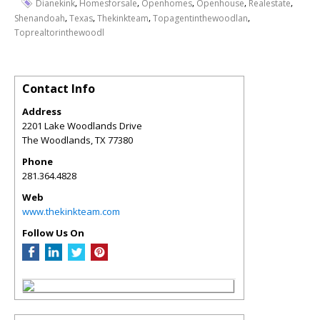
,
,
,
,
,
Dianekink
Homesforsale
Openhomes
Openhouse
Realestate
,
,
,
,
Shenandoah
Texas
Thekinkteam
Topagentinthewoodlan
Toprealtorinthewoodl
Contact Info
Address
2201 Lake Woodlands Drive
The Woodlands
,
TX
77380
Phone
281.364.4828
Web
www.thekinkteam.com
Follow Us On