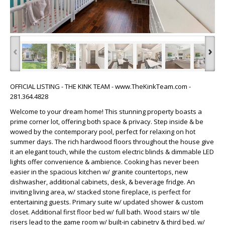
‹
›
OFFICIAL LISTING - THE KINK TEAM - www.TheKinkTeam.com -
281.364.4828
Welcome to your dream home! This stunning property boasts a
prime corner lot, offering both space & privacy. Step inside & be
wowed by the contemporary pool, perfect for relaxing on hot
summer days. The rich hardwood floors throughout the house give
it an elegant touch, while the custom electric blinds & dimmable LED
lights offer convenience & ambience. Cooking has never been
easier in the spacious kitchen w/ granite countertops, new
dishwasher, additional cabinets, desk, & beverage fridge. An
inviting living area, w/ stacked stone fireplace, is perfect for
entertaining guests. Primary suite w/ updated shower & custom
closet. Additional first floor bed w/ full bath. Wood stairs w/ tile
risers lead to the game room w/ built-in cabinetry & third bed. w/