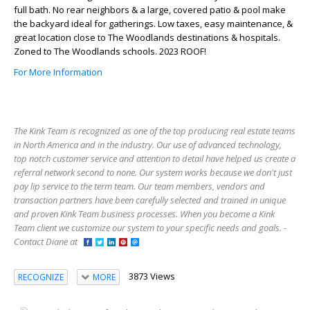
full bath. No rear neighbors & a large, covered patio & pool make
the backyard ideal for gatherings. Low taxes, easy maintenance, &
great location close to The Woodlands destinations & hospitals.
Zoned to The Woodlands schools. 2023 ROOF!
For More Information
The Kink Team is recognized as one of the top producing real estate teams
in North America and in the industry. Our use of advanced technology,
top notch customer service and attention to detail have helped us create a
referral network second to none. Our system works because we don't just
pay lip service to the term team. Our team members, vendors and
transaction partners have been carefully selected and trained in unique
and proven Kink Team business processes. When you become a Kink
Team client we customize our system to your specific needs and goals. -
Contact Diane at
3873 Views
RECOGNIZE
MORE