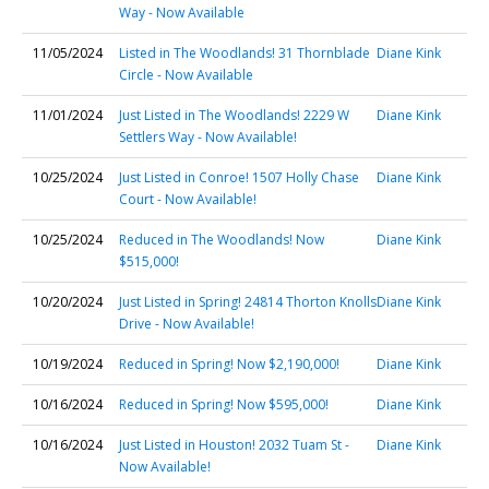
Way - Now Available
11/05/2024
Listed in The Woodlands! 31 Thornblade
Diane Kink
Circle - Now Available
11/01/2024
Just Listed in The Woodlands! 2229 W
Diane Kink
Settlers Way - Now Available!
10/25/2024
Just Listed in Conroe! 1507 Holly Chase
Diane Kink
Court - Now Available!
10/25/2024
Reduced in The Woodlands! Now
Diane Kink
$515,000!
10/20/2024
Just Listed in Spring! 24814 Thorton Knolls
Diane Kink
Drive - Now Available!
10/19/2024
Reduced in Spring! Now $2,190,000!
Diane Kink
10/16/2024
Reduced in Spring! Now $595,000!
Diane Kink
10/16/2024
Just Listed in Houston! 2032 Tuam St -
Diane Kink
Now Available!