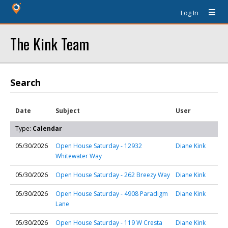
Log In
The Kink Team
Search
Date
Subject
User
Type:
Calendar
05/30/2026
Open House Saturday - 12932
Diane Kink
Whitewater Way
05/30/2026
Open House Saturday - 262 Breezy Way
Diane Kink
05/30/2026
Open House Saturday - 4908 Paradigm
Diane Kink
Lane
05/30/2026
Open House Saturday - 119 W Cresta
Diane Kink