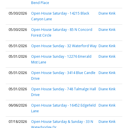
Bend Place
05/30/2026
Open House Saturday - 14215 Black
Diane Kink
Canyon Lane
05/30/2026
Open House Saturday - 85 N Concord
Diane Kink
Forest Circle
05/31/2026
Open House Sunday - 32 Waterford Way
Diane Kink
05/31/2026
Open House Sunday - 12276 Emerald
Diane Kink
Mist Lane
05/31/2026
Open House Sunday - 3414 Blue Candle
Diane Kink
Drive
05/31/2026
Open House Sunday - 748 Talmalge Hall
Diane Kink
Drive
06/06/2026
Open House Saturday - 16452 Edgefield
Diane Kink
Lane
07/18/2026
Open House Saturday & Sunday - 33 N
Diane Kink
Waterbridge Dr