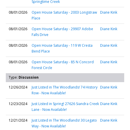
Springtime Creek
08/01/2026
Open House Saturday - 2003 Longstraw
Diane Kink
Place
08/01/2026
Open House Saturday - 29907 Adobe
Diane Kink
Falls Drive
08/01/2026
Open House Saturday - 119 W Cresta
Diane Kink
Bend Place
08/01/2026
Open House Saturday - 85 N Concord
Diane Kink
Forest Circle
Type:
Discussion
12/26/2024
Just Listed in The Woodlands! 74 History
Diane Kink
Row - Now Available!
12/23/2024
Just Listed in Spring! 27626 Siandra Creek
Diane Kink
Lane - Now Available!
12/21/2024
Just Listed in The Woodlands! 30 Legato
Diane Kink
Way - Now Available!