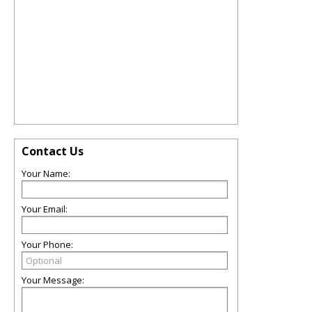
Contact Us
Your Name:
Your Email:
Your Phone:
Your Message: