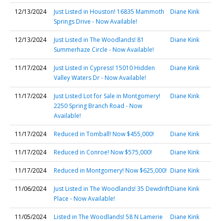
12/13/2024
Just Listed in Houston! 16835 Mammoth
Diane Kink
Springs Drive - Now Available!
12/13/2024
Just Listed in The Woodlands! 81
Diane Kink
Summerhaze Circle - Now Available!
11/17/2024
Just Listed in Cypress! 15010 Hidden
Diane Kink
Valley Waters Dr - Now Available!
11/17/2024
Just Listed Lot for Sale in Montgomery!
Diane Kink
2250 Spring Branch Road - Now
Available!
11/17/2024
Reduced in Tomball! Now $455,000!
Diane Kink
11/17/2024
Reduced in Conroe! Now $575,000!
Diane Kink
11/17/2024
Reduced in Montgomery! Now $625,000!
Diane Kink
11/06/2024
Just Listed in The Woodlands! 35 Dewdrift
Diane Kink
Place - Now Available!
11/05/2024
Listed in The Woodlands! 58 N Lamerie
Diane Kink