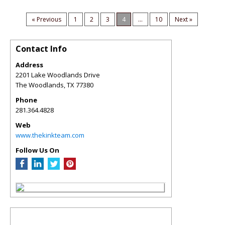
« Previous
1
2
3
4
...
10
Next »
Contact Info
Address
2201 Lake Woodlands Drive
The Woodlands
,
TX
77380
Phone
281.364.4828
Web
www.thekinkteam.com
Follow Us On