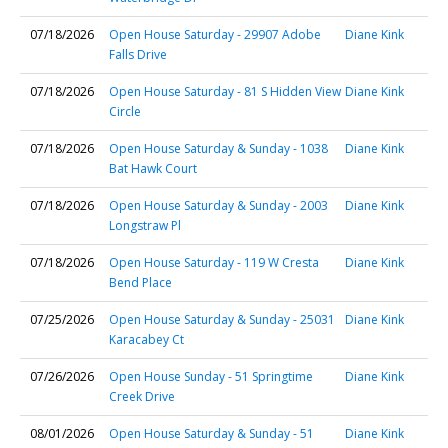
07/18/2026
Open House Saturday - 29907 Adobe
Diane Kink
Falls Drive
07/18/2026
Open House Saturday - 81 S Hidden View
Diane Kink
Circle
07/18/2026
Open House Saturday & Sunday - 1038
Diane Kink
Bat Hawk Court
07/18/2026
Open House Saturday & Sunday - 2003
Diane Kink
Longstraw Pl
07/18/2026
Open House Saturday - 119 W Cresta
Diane Kink
Bend Place
07/25/2026
Open House Saturday & Sunday - 25031
Diane Kink
Karacabey Ct
07/26/2026
Open House Sunday - 51 Springtime
Diane Kink
Creek Drive
08/01/2026
Open House Saturday & Sunday - 51
Diane Kink