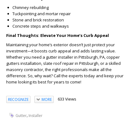
Chimney rebuilding
Tuckpointing and mortar repair
Stone and brick restoration
Concrete steps and walkways
Final Thoughts: Elevate Your Home’s Curb Appeal
Maintaining your home’s exterior doesn’t just protect your
investment—it boosts curb appeal and adds lasting value.
Whether you need a gutter installer in Pittsburgh, PA, copper
gutters installation, slate roof repair in Pittsburgh, or a skilled
masonry contractor, the right professionals make all the
difference. So, why wait? Call the experts today and keep your
home looking its best for years to come!
633 Views
RECOGNIZE
MORE
,
Gutter
Installer