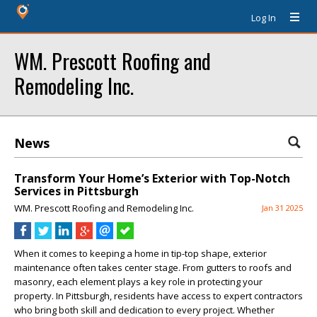
Log In
WM. Prescott Roofing and
Remodeling Inc.
News
Transform Your Home’s Exterior with Top-Notch
Services in Pittsburgh
WM. Prescott Roofing and Remodeling Inc.
Jan 31 2025
When it comes to keeping a home in tip-top shape, exterior
maintenance often takes center stage. From gutters to roofs and
masonry, each element plays a key role in protecting your
property. In Pittsburgh, residents have access to expert contractors
who bring both skill and dedication to every project. Whether