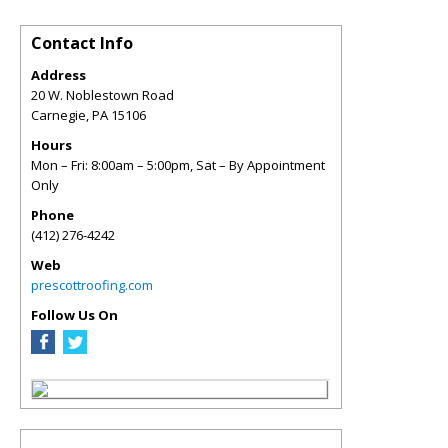
Contact Info
Address
20 W. Noblestown Road
Carnegie
,
PA
15106
Hours
Mon – Fri: 8:00am – 5:00pm, Sat – By Appointment
Only
Phone
(412) 276-4242
Web
prescottroofing.com
Follow Us On