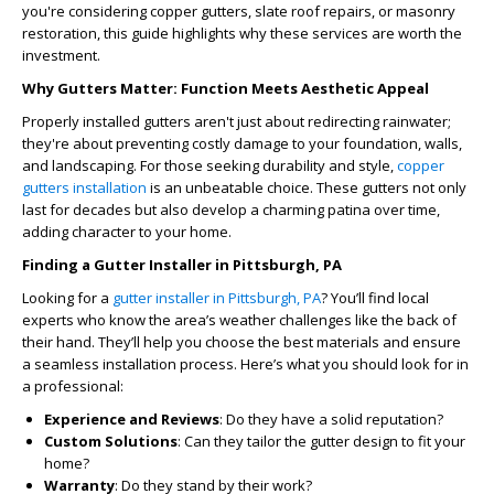
you're considering copper gutters, slate roof repairs, or masonry
restoration, this guide highlights why these services are worth the
investment.
Why Gutters Matter: Function Meets Aesthetic Appeal
Properly installed gutters aren't just about redirecting rainwater;
they're about preventing costly damage to your foundation, walls,
and landscaping. For those seeking durability and style,
copper
gutters installation
is an unbeatable choice. These gutters not only
last for decades but also develop a charming patina over time,
adding character to your home.
Finding a Gutter Installer in Pittsburgh, PA
Looking for a
gutter installer in Pittsburgh, PA
? You’ll find local
experts who know the area’s weather challenges like the back of
their hand. They’ll help you choose the best materials and ensure
a seamless installation process. Here’s what you should look for in
a professional:
Experience and Reviews
: Do they have a solid reputation?
Custom Solutions
: Can they tailor the gutter design to fit your
home?
Warranty
: Do they stand by their work?