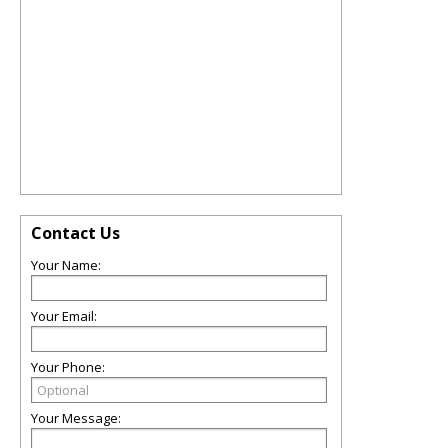
Contact Us
Your Name:
Your Email:
Your Phone:
Your Message: