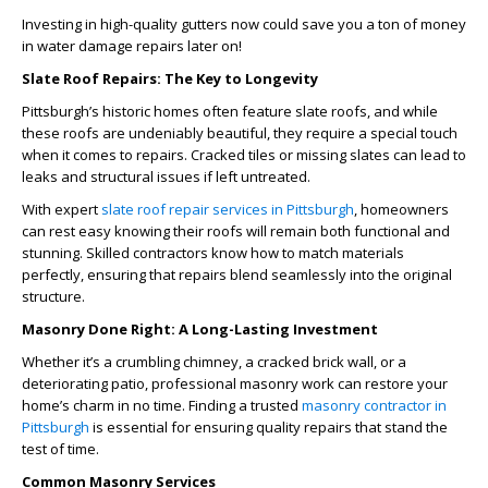
Investing in high-quality gutters now could save you a ton of money
in water damage repairs later on!
Slate Roof Repairs: The Key to Longevity
Pittsburgh’s historic homes often feature slate roofs, and while
these roofs are undeniably beautiful, they require a special touch
when it comes to repairs. Cracked tiles or missing slates can lead to
leaks and structural issues if left untreated.
With expert
slate roof repair services in Pittsburgh
, homeowners
can rest easy knowing their roofs will remain both functional and
stunning. Skilled contractors know how to match materials
perfectly, ensuring that repairs blend seamlessly into the original
structure.
Masonry Done Right: A Long-Lasting Investment
Whether it’s a crumbling chimney, a cracked brick wall, or a
deteriorating patio, professional masonry work can restore your
home’s charm in no time. Finding a trusted
masonry contractor in
Pittsburgh
is essential for ensuring quality repairs that stand the
test of time.
Common Masonry Services