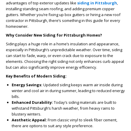
advantages of top exterior updates like
siding in Pittsburgh
,
installing standing seam roofing, and adding premium copper
gutters. Whether you’re fixing up box gutters or hiring a new roof
contractor in Pittsburgh, there’s something in this guide for every
homeowner.
Why Consider New Siding for Pittsburgh Homes?
Siding plays a huge role in a home’s insulation and appearance,
especially in Pittsburgh’s unpredictable weather. Over time, siding
can start to fade, warp, or even crack due to exposure to the
elements. Choosing the right siding not only enhances curb appeal
but can also significantly improve energy efficiency.
Key Benefits of Modern Siding:
Energy Savings:
Updated siding keeps warm air inside during
winter and cool air in during summer, leading to reduced energy
bills.
Enhanced Durability:
Today’s siding materials are built to
withstand Pittsburgh’s harsh weather, from heavy rains to
blustery winters.
Aesthetic Appeal:
From classic vinyl to sleek fiber cement,
there are options to suit any style preference.