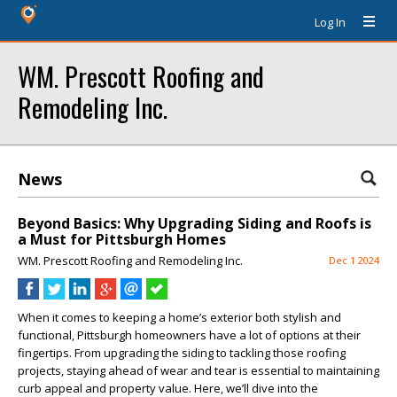
Log In
WM. Prescott Roofing and
Remodeling Inc.
News
Beyond Basics: Why Upgrading Siding and Roofs is
a Must for Pittsburgh Homes
WM. Prescott Roofing and Remodeling Inc.
Dec 1 2024
When it comes to keeping a home’s exterior both stylish and
functional, Pittsburgh homeowners have a lot of options at their
fingertips. From upgrading the siding to tackling those roofing
projects, staying ahead of wear and tear is essential to maintaining
curb appeal and property value. Here, we’ll dive into the