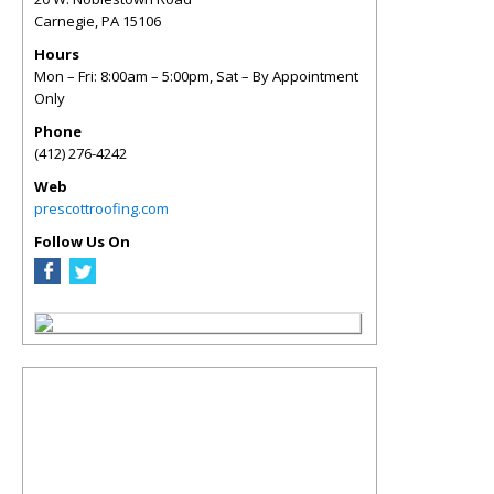
Carnegie
,
PA
15106
Hours
Mon – Fri: 8:00am – 5:00pm, Sat – By Appointment
Only
Phone
(412) 276-4242
Web
prescottroofing.com
Follow Us On