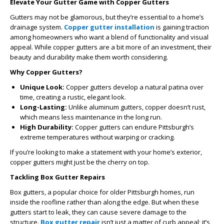
Elevate Your Gutter Game with Copper Gutters
Gutters may not be glamorous, but they’re essential to a home’s
drainage system.
Copper gutter installation
is gaining traction
among homeowners who want a blend of functionality and visual
appeal. While copper gutters are a bit more of an investment, their
beauty and durability make them worth considering.
Why Copper Gutters?
Unique Look:
Copper gutters develop a natural patina over
time, creating a rustic, elegant look.
Long-Lasting:
Unlike aluminum gutters, copper doesn’t rust,
which means less maintenance in the long run.
High Durability:
Copper gutters can endure Pittsburgh’s
extreme temperatures without warping or cracking.
If you’re looking to make a statement with your home’s exterior,
copper gutters might just be the cherry on top.
Tackling Box Gutter Repairs
Box gutters, a popular choice for older Pittsburgh homes, run
inside the roofline rather than along the edge. But when these
gutters start to leak, they can cause severe damage to the
structure.
Box gutter repair
isn’t just a matter of curb appeal; it’s