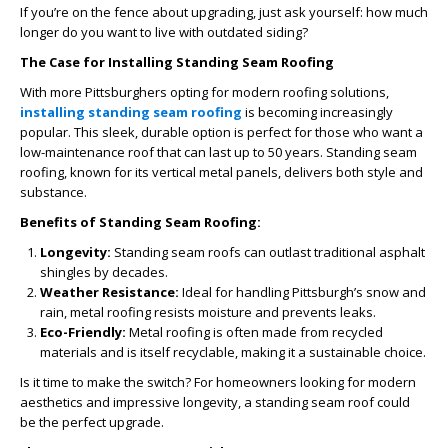
If you’re on the fence about upgrading, just ask yourself: how much
longer do you want to live with outdated siding?
The Case for Installing Standing Seam Roofing
With more Pittsburghers opting for modern roofing solutions,
installing standing seam roofing
is becoming increasingly
popular. This sleek, durable option is perfect for those who want a
low-maintenance roof that can last up to 50 years. Standing seam
roofing, known for its vertical metal panels, delivers both style and
substance.
Benefits of Standing Seam Roofing:
Longevity:
Standing seam roofs can outlast traditional asphalt
shingles by decades.
Weather Resistance:
Ideal for handling Pittsburgh’s snow and
rain, metal roofing resists moisture and prevents leaks.
Eco-Friendly:
Metal roofing is often made from recycled
materials and is itself recyclable, making it a sustainable choice.
Is it time to make the switch? For homeowners looking for modern
aesthetics and impressive longevity, a standing seam roof could
be the perfect upgrade.