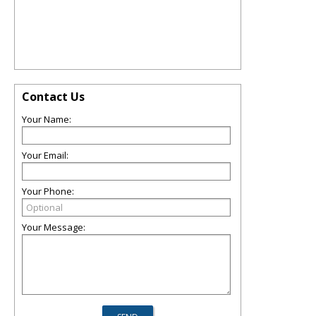
Contact Us
Your Name:
Your Email:
Your Phone:
Your Message: