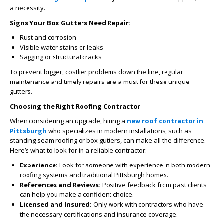
a necessity.
Signs Your Box Gutters Need Repair:
Rust and corrosion
Visible water stains or leaks
Sagging or structural cracks
To prevent bigger, costlier problems down the line, regular
maintenance and timely repairs are a must for these unique
gutters.
Choosing the Right Roofing Contractor
When considering an upgrade, hiring a
new roof contractor in
Pittsburgh
who specializes in modern installations, such as
standing seam roofing or box gutters, can make all the difference.
Here’s what to look for in a reliable contractor:
Experience:
Look for someone with experience in both modern
roofing systems and traditional Pittsburgh homes.
References and Reviews:
Positive feedback from past clients
can help you make a confident choice.
Licensed and Insured:
Only work with contractors who have
the necessary certifications and insurance coverage.