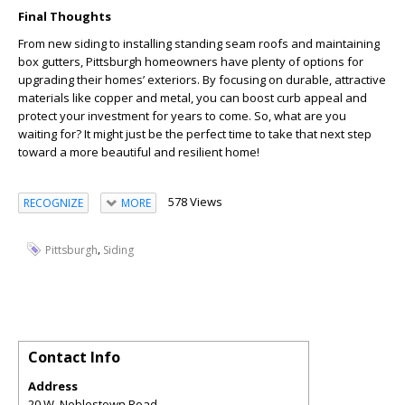
Final Thoughts
From new siding to installing standing seam roofs and maintaining
box gutters, Pittsburgh homeowners have plenty of options for
upgrading their homes’ exteriors. By focusing on durable, attractive
materials like copper and metal, you can boost curb appeal and
protect your investment for years to come. So, what are you
waiting for? It might just be the perfect time to take that next step
toward a more beautiful and resilient home!
578 Views
RECOGNIZE
MORE
,
Pittsburgh
Siding
Contact Info
Address
20 W. Noblestown Road