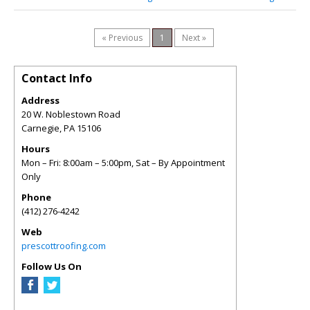
« Previous
1
Next »
Contact Info
Address
20 W. Noblestown Road
Carnegie
,
PA
15106
Hours
Mon – Fri: 8:00am – 5:00pm, Sat – By Appointment
Only
Phone
(412) 276-4242
Web
prescottroofing.com
Follow Us On