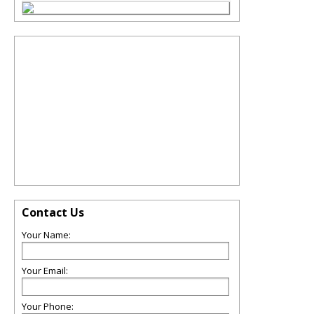
Contact Us
Your Name:
Your Email:
Your Phone: