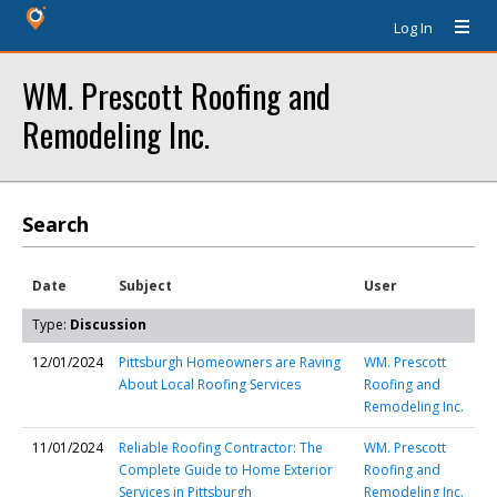
Log In
WM. Prescott Roofing and
Remodeling Inc.
Search
Date
Subject
User
Type:
Discussion
12/01/2024
Pittsburgh Homeowners are Raving
WM. Prescott
About Local Roofing Services
Roofing and
Remodeling Inc.
11/01/2024
Reliable Roofing Contractor: The
WM. Prescott
Complete Guide to Home Exterior
Roofing and
Services in Pittsburgh
Remodeling Inc.