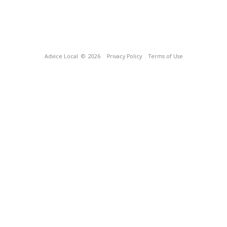
Advice Local
© 2026
Privacy Policy
Terms of Use