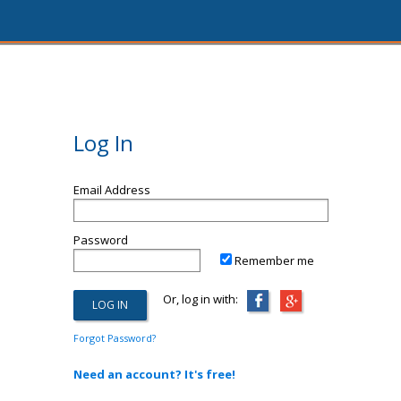
Log In
Email Address
Password
Remember me
Or, log in with:
Forgot Password?
Need an account? It's free!