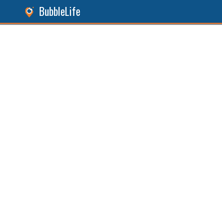
BubbleLife