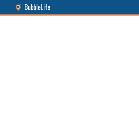
BubbleLife