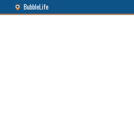
BubbleLife