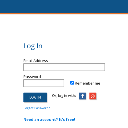
Log In
Email Address
Password
Remember me
Or, log in with:
Forgot Password?
Need an account? It's free!