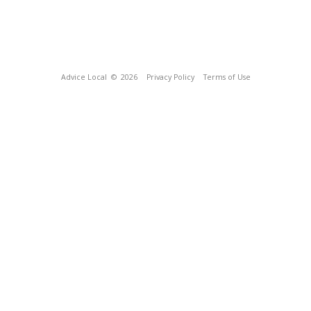
Advice Local
© 2026
Privacy Policy
Terms of Use