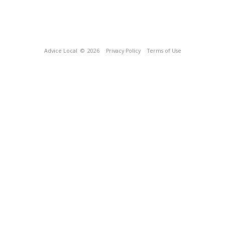
Advice Local
© 2026
Privacy Policy
Terms of Use