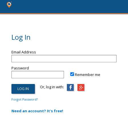
Log In
Email Address
Password
Remember me
Or, log in with:
Forgot Password?
Need an account? It's free!