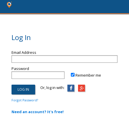
Log In
Email Address
Password
Remember me
Or, log in with:
Forgot Password?
Need an account? It's free!