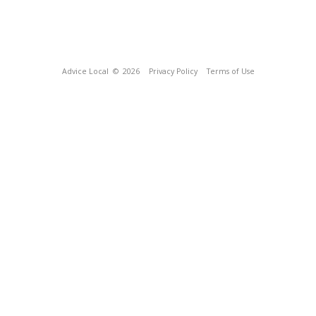
Advice Local
© 2026
Privacy Policy
Terms of Use