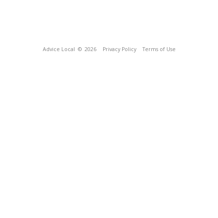
Advice Local
© 2026
Privacy Policy
Terms of Use