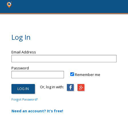
Log In
Email Address
Password
Remember me
Or, log in with:
Forgot Password?
Need an account? It's free!