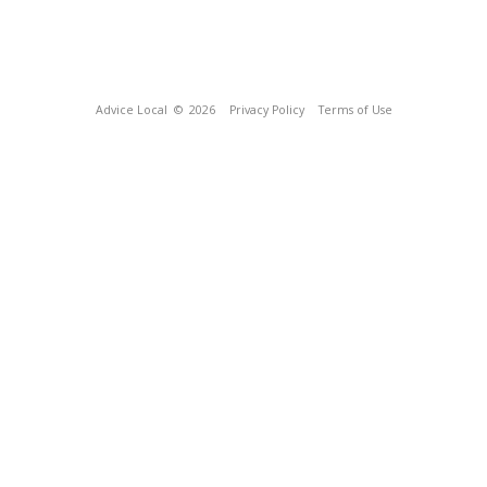
Advice Local
© 2026
Privacy Policy
Terms of Use