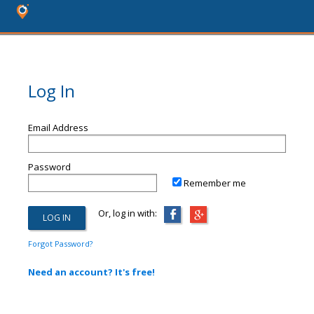
Log In
Email Address
Password
Remember me
Or, log in with:
Forgot Password?
Need an account? It's free!