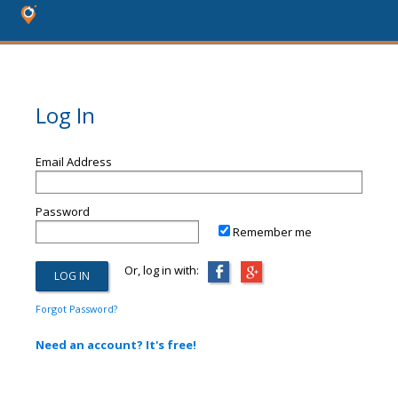
Log In
Email Address
Password
Remember me
Or, log in with:
Forgot Password?
Need an account? It's free!