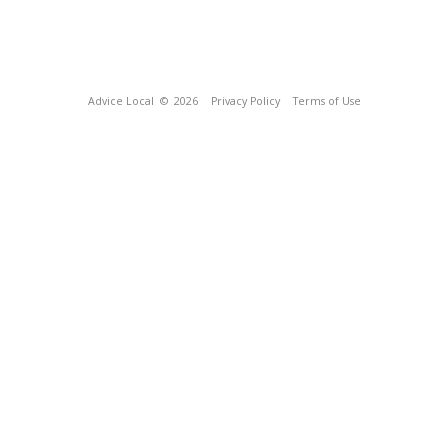
Advice Local
© 2026
Privacy Policy
Terms of Use