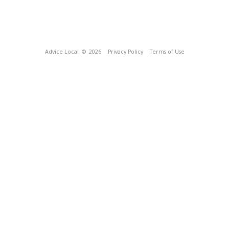
Advice Local
© 2026
Privacy Policy
Terms of Use