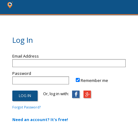
Log In
Email Address
Password
Remember me
Or, log in with:
Forgot Password?
Need an account? It's free!