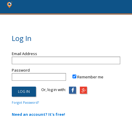
Log In
Email Address
Password
Remember me
Or, log in with:
Forgot Password?
Need an account? It's free!