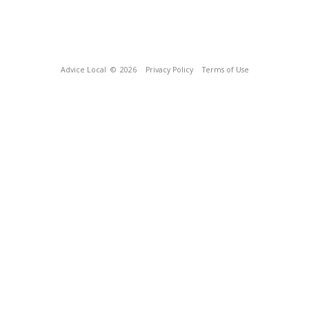
Advice Local
© 2026
Privacy Policy
Terms of Use