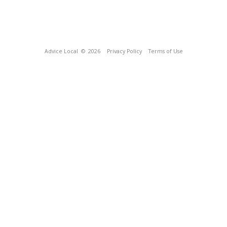
Advice Local
© 2026
Privacy Policy
Terms of Use