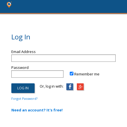
Log In
Email Address
Password
Remember me
Or, log in with:
Forgot Password?
Need an account? It's free!