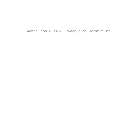
Advice Local
© 2026
Privacy Policy
Terms of Use