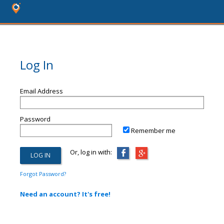
Log In
Email Address
Password
Remember me
Or, log in with:
Forgot Password?
Need an account? It's free!