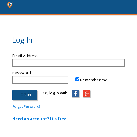
Log In
Email Address
Password
Remember me
Or, log in with:
Forgot Password?
Need an account? It's free!