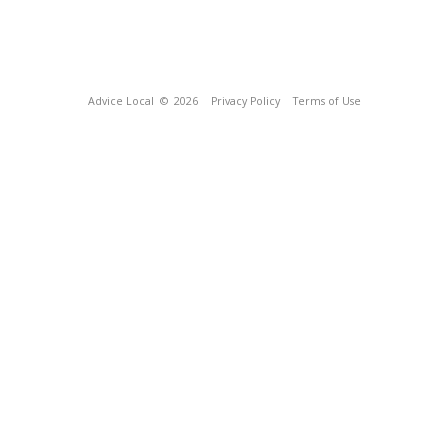
Advice Local
© 2026
Privacy Policy
Terms of Use