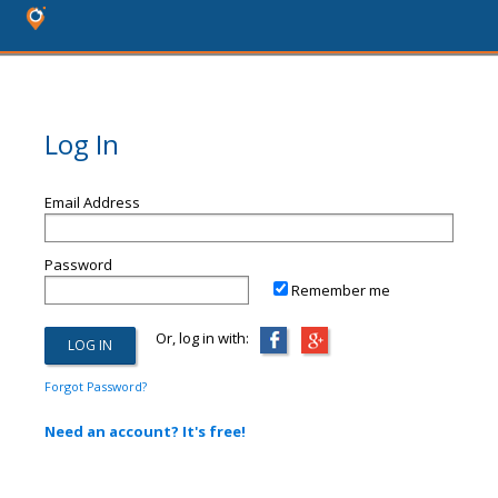
Log In
Email Address
Password
Remember me
Or, log in with:
Forgot Password?
Need an account? It's free!