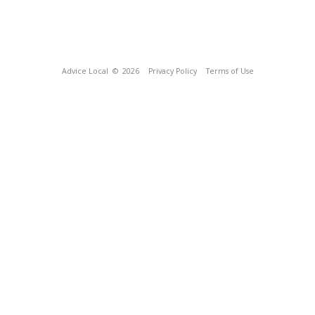
Advice Local
© 2026
Privacy Policy
Terms of Use