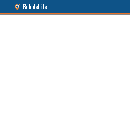
BubbleLife