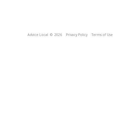
Advice Local
© 2026
Privacy Policy
Terms of Use