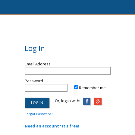
Log In
Email Address
Password
Remember me
Or, log in with:
Forgot Password?
Need an account? It's free!