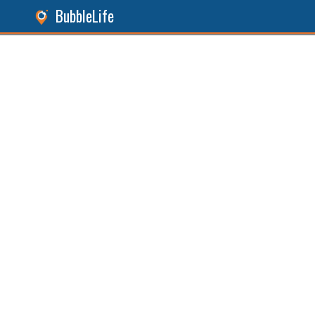
BubbleLife