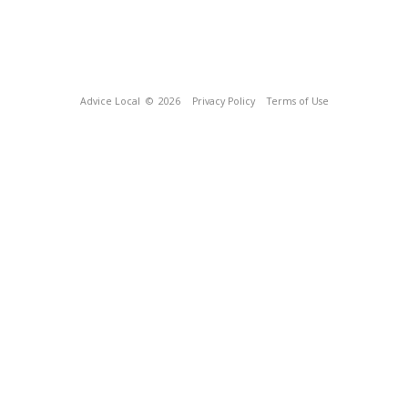
Advice Local
© 2026
Privacy Policy
Terms of Use