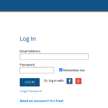
Log In
Email Address
Password
Remember me
Or, log in with:
Forgot Password?
Need an account? It's free!