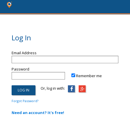
Log In
Email Address
Password
Remember me
Or, log in with:
Forgot Password?
Need an account? It's free!