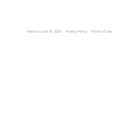
Advice Local
© 2026
Privacy Policy
Terms of Use