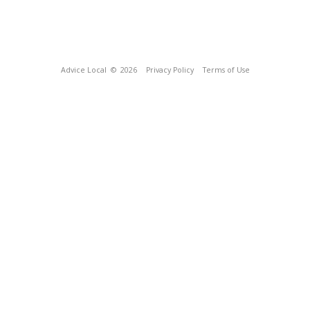
Advice Local
© 2026
Privacy Policy
Terms of Use