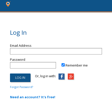
Log In
Email Address
Password
Remember me
Or, log in with:
Forgot Password?
Need an account? It's free!