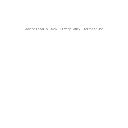
Advice Local
© 2026
Privacy Policy
Terms of Use