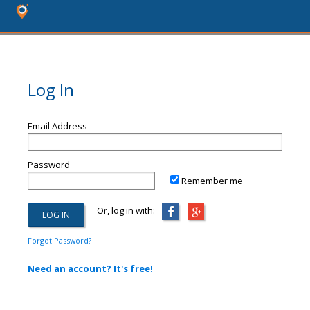
Log In
Email Address
Password
Remember me
Or, log in with:
Forgot Password?
Need an account? It's free!