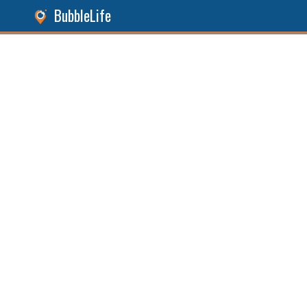
BubbleLife