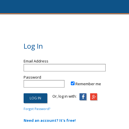
Log In
Email Address
Password
Remember me
Or, log in with:
Forgot Password?
Need an account? It's free!