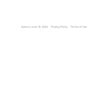
Advice Local
© 2026
Privacy Policy
Terms of Use