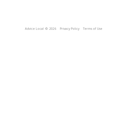
Advice Local
© 2026
Privacy Policy
Terms of Use