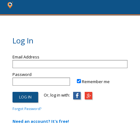
Log In
Email Address
Password
Remember me
Or, log in with:
Forgot Password?
Need an account? It's free!