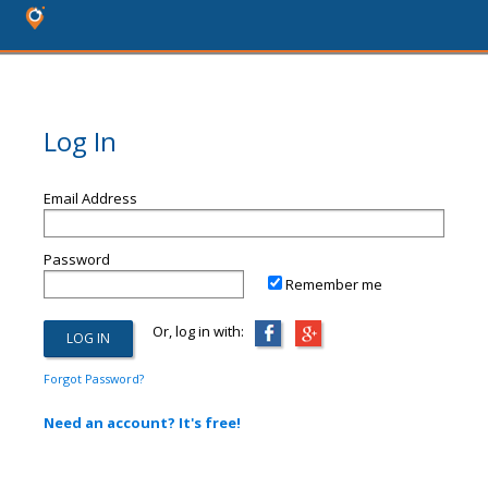
Log In
Email Address
Password
Remember me
Or, log in with:
Forgot Password?
Need an account? It's free!