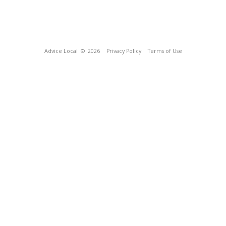
Advice Local
© 2026
Privacy Policy
Terms of Use