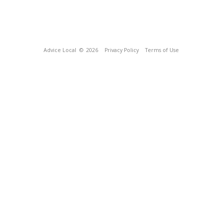
Advice Local
© 2026
Privacy Policy
Terms of Use