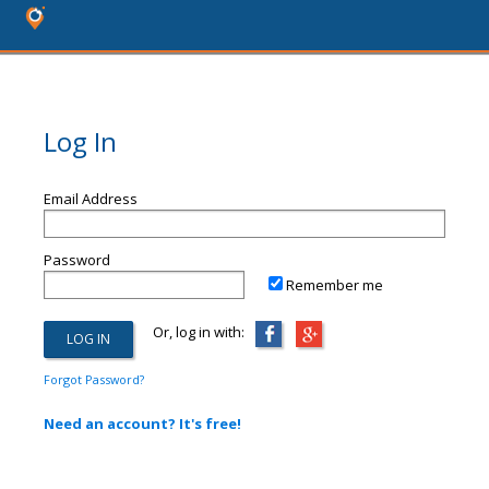
Log In
Email Address
Password
Remember me
Or, log in with:
Forgot Password?
Need an account? It's free!