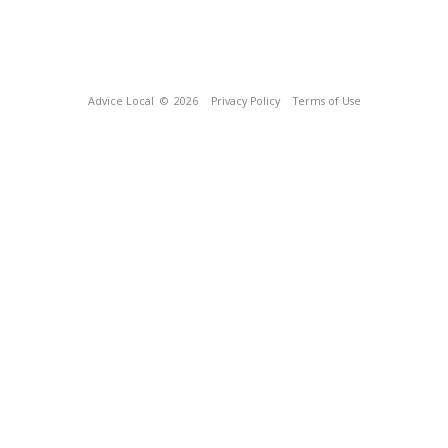
Advice Local
© 2026
Privacy Policy
Terms of Use