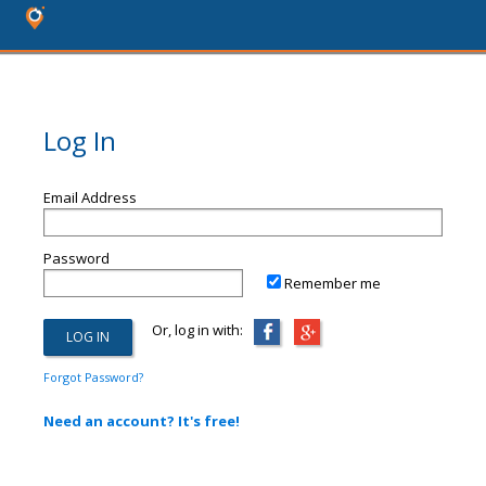
Log In
Email Address
Password
Remember me
Or, log in with:
Forgot Password?
Need an account? It's free!