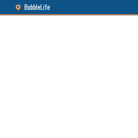
BubbleLife