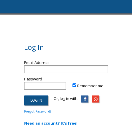
Log In
Email Address
Password
Remember me
Or, log in with:
Forgot Password?
Need an account? It's free!