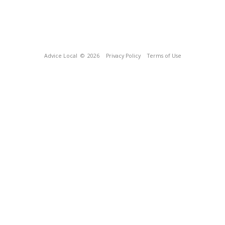
Advice Local
© 2026
Privacy Policy
Terms of Use