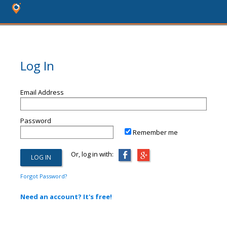
Log In
Email Address
Password
Remember me
Or, log in with:
Forgot Password?
Need an account? It's free!