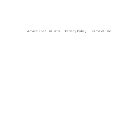
Advice Local
© 2026
Privacy Policy
Terms of Use