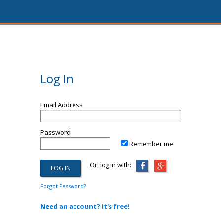
Log In
Email Address
Password
Remember me
Or, log in with:
Forgot Password?
Need an account? It's free!