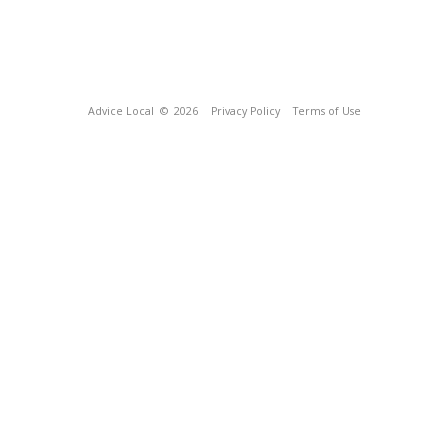
Advice Local
© 2026
Privacy Policy
Terms of Use