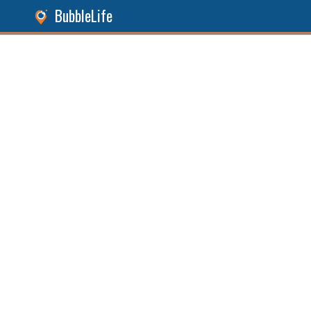
BubbleLife