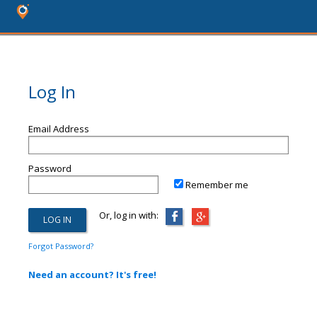
Log In
Email Address
Password
Remember me
Or, log in with:
Forgot Password?
Need an account? It's free!