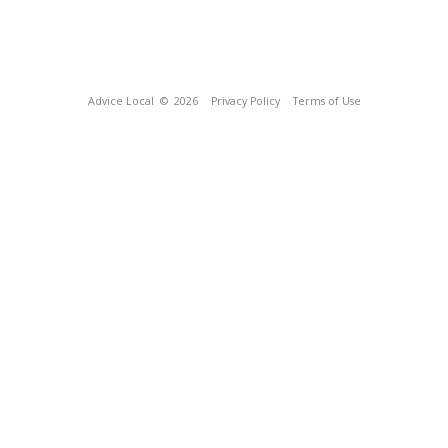
Advice Local
© 2026
Privacy Policy
Terms of Use