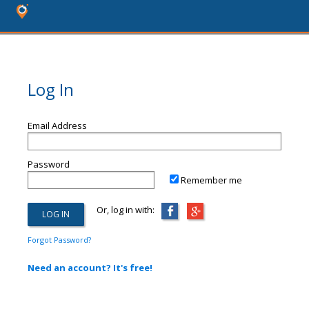
Log In
Email Address
Password
Remember me
Or, log in with:
Forgot Password?
Need an account? It's free!