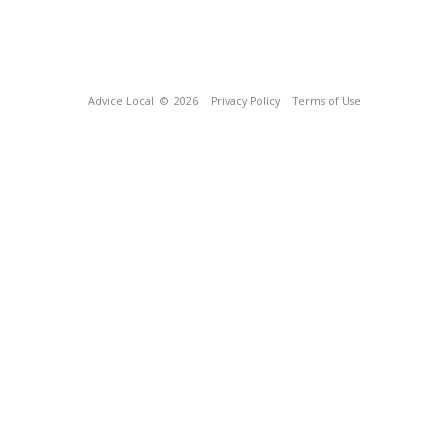
Advice Local
© 2026
Privacy Policy
Terms of Use