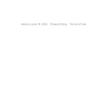
Advice Local
© 2026
Privacy Policy
Terms of Use