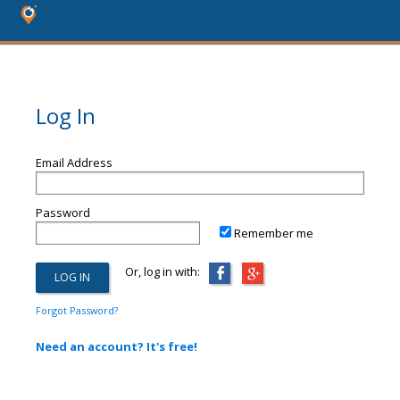
Log In
Email Address
Password
Remember me
Or, log in with:
Forgot Password?
Need an account? It's free!