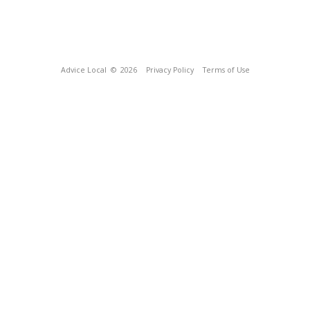
Advice Local
© 2026
Privacy Policy
Terms of Use