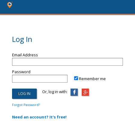
Log In
Email Address
Password
Remember me
Or, log in with:
Forgot Password?
Need an account? It's free!