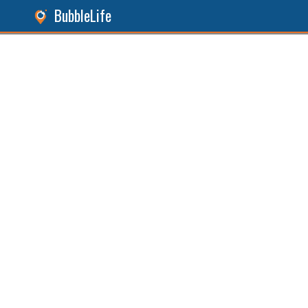
BubbleLife