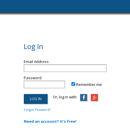
Log In
Email Address
Password
Remember me
Or, log in with:
Forgot Password?
Need an account? It's free!