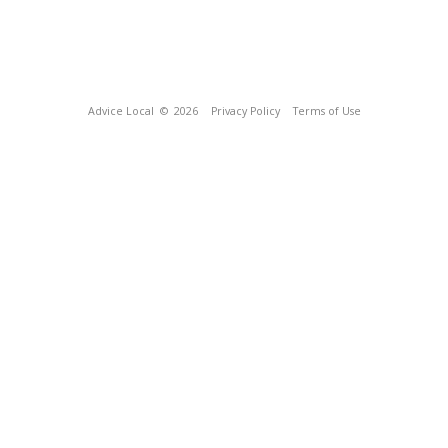
Advice Local
© 2026
Privacy Policy
Terms of Use