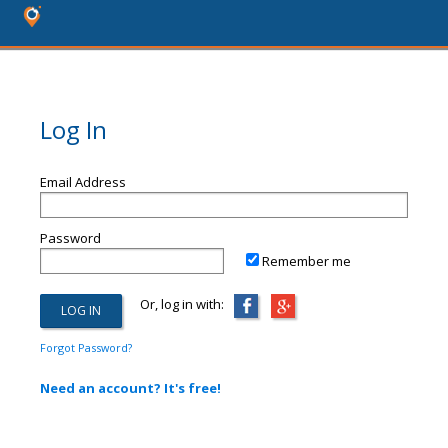
Log In
Email Address
Password
Remember me
Or, log in with:
Forgot Password?
Need an account? It's free!