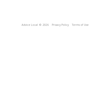
Advice Local
© 2026
Privacy Policy
Terms of Use