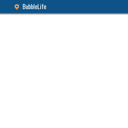
BubbleLife