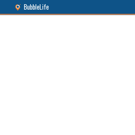
BubbleLife