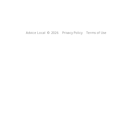
Advice Local
© 2026
Privacy Policy
Terms of Use