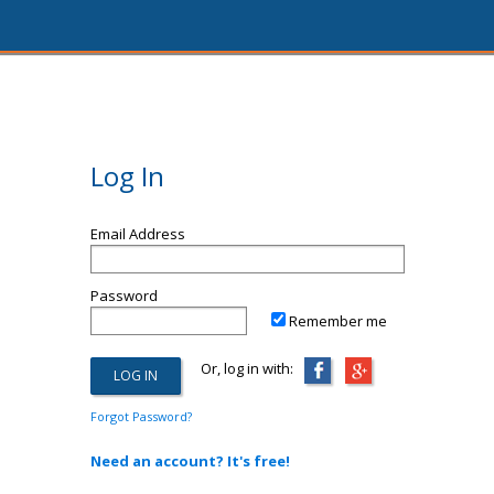
Log In
Email Address
Password
Remember me
Or, log in with:
Forgot Password?
Need an account? It's free!