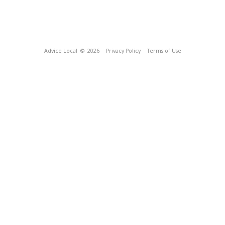
Advice Local
© 2026
Privacy Policy
Terms of Use