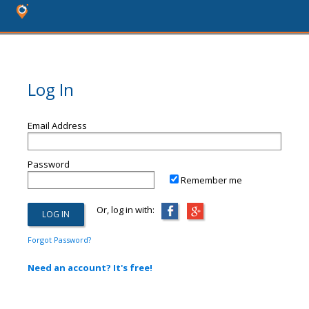
Log In
Email Address
Password
Remember me
Or, log in with:
Forgot Password?
Need an account? It's free!