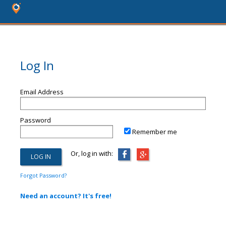
Log In
Email Address
Password
Remember me
Or, log in with:
Forgot Password?
Need an account? It's free!