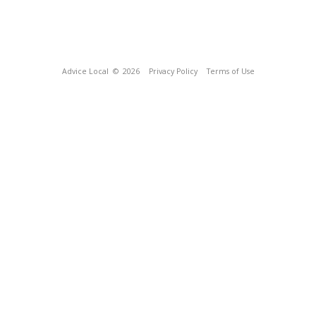
Advice Local
© 2026
Privacy Policy
Terms of Use