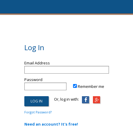
Log In
Email Address
Password
Remember me
Or, log in with:
Forgot Password?
Need an account? It's free!