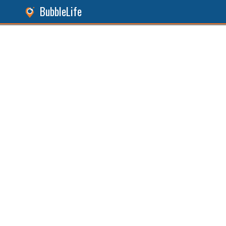
BubbleLife