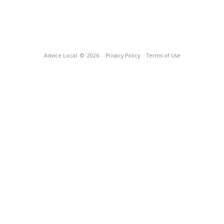
Advice Local
© 2026
Privacy Policy
Terms of Use