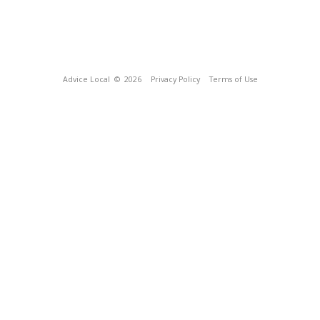
Advice Local
© 2026
Privacy Policy
Terms of Use