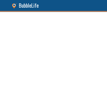
BubbleLife