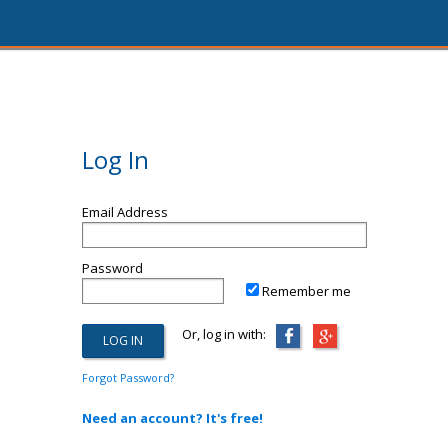
Log In
Email Address
Password
Remember me
Or, log in with:
Forgot Password?
Need an account? It's free!