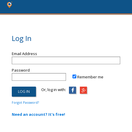
Log In
Email Address
Password
Remember me
Or, log in with:
Forgot Password?
Need an account? It's free!