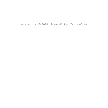
Advice Local
© 2026
Privacy Policy
Terms of Use