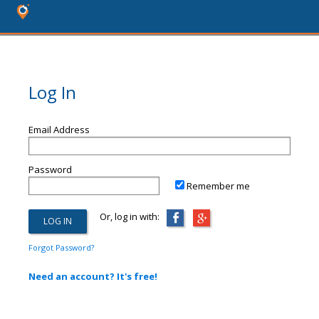
Log In
Email Address
Password
Remember me
Or, log in with:
Forgot Password?
Need an account? It's free!