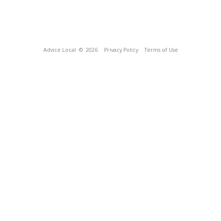
Advice Local
© 2026
Privacy Policy
Terms of Use