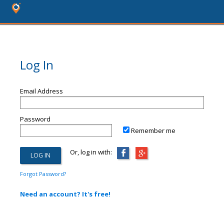
Log In
Email Address
Password
Remember me
Or, log in with:
Forgot Password?
Need an account? It's free!