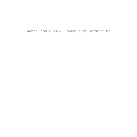
Advice Local
© 2026
Privacy Policy
Terms of Use