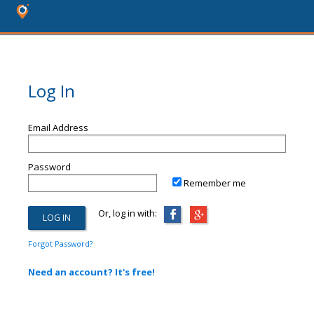
Log In
Email Address
Password
Remember me
Or, log in with:
Forgot Password?
Need an account? It's free!