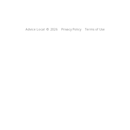
Advice Local
© 2026
Privacy Policy
Terms of Use