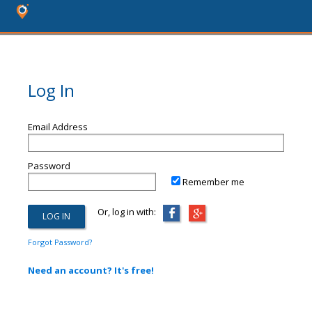
Log In
Email Address
Password
Remember me
Or, log in with:
Forgot Password?
Need an account? It's free!