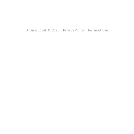
Advice Local
© 2026
Privacy Policy
Terms of Use