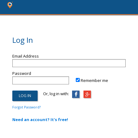
Log In
Email Address
Password
Remember me
Or, log in with:
Forgot Password?
Need an account? It's free!