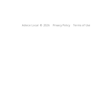
Advice Local
© 2026
Privacy Policy
Terms of Use